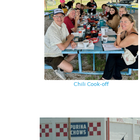
Chili Cook-off