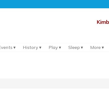
Kimb
Events
History
Play
Sleep
More