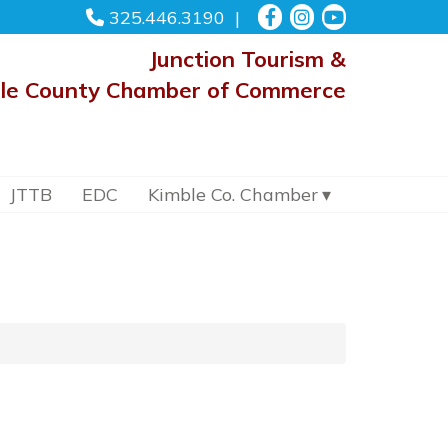
325.446.3190
Junction Tourism &
le County Chamber of Commerce
JTTB
EDC
Kimble Co. Chamber