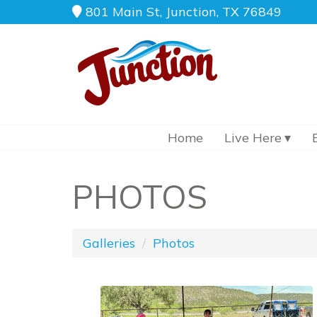
801 Main St, Junction, TX 76849
Home
Live Here
PHOTOS
Galleries
Photos