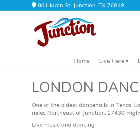
801 Main St, Junction, TX 76849
Home
Live Here
LONDON DANC
One of the oldest dancehalls in Texas, L
miles Northeast of Junction, 17430 Hig
Live music and dancing.