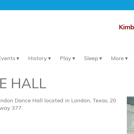
Kimb
Events
History
Play
Sleep
More
E HALL
ondon Dance Hall located in London, Texas, 20
hway 377.