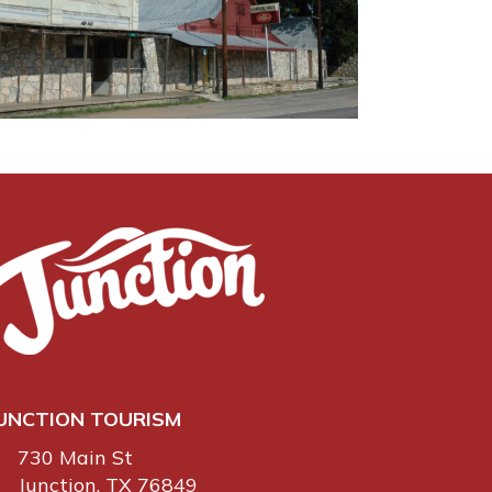
UNCTION TOURISM
730 Main St
Junction, TX 76849