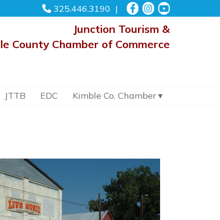
325.446.3190
Junction Tourism &
le County Chamber of Commerce
JTTB
EDC
Kimble Co. Chamber