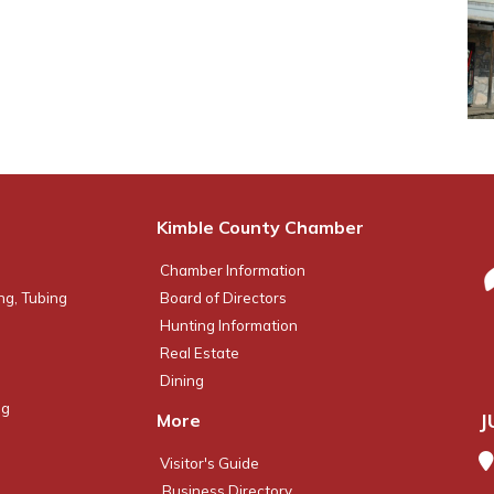
Kimble County Chamber
Chamber Information
ng, Tubing
Board of Directors
Hunting Information
Real Estate
Dining
ng
J
More
Visitor's Guide
Business Directory