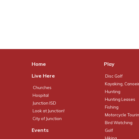
Home
Play
Live Here
Disc Golf
Kayaking, Canoei
Churches
Hunting
Hospital
Hunting Leases
Junction ISD
Fishing
Look at Junction!
Motorcycle Touri
City of Junction
Bird Watching
Events
Golf
Hiking