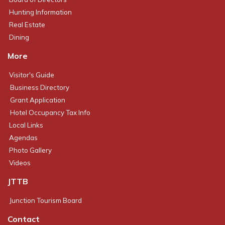
Hunting Information
Real Estate
Dining
More
Visitor's Guide
Business Directory
Grant Application
Hotel Occupancy Tax Info
Local Links
Agendas
Photo Gallery
Videos
JTTB
Junction Tourism Board
Contact