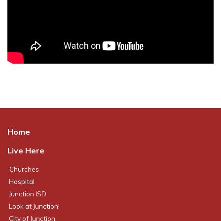
Home
Live Here
Churches
Hospital
Junction ISD
Look at Junction!
City of Junction