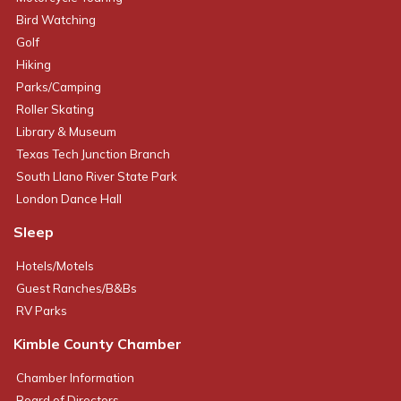
Bird Watching
Golf
Hiking
Parks/Camping
Roller Skating
Library & Museum
Texas Tech Junction Branch
South Llano River State Park
London Dance Hall
Sleep
Hotels/Motels
Guest Ranches/B&Bs
RV Parks
Kimble County Chamber
Chamber Information
Board of Directors