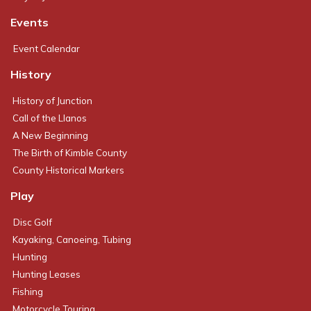
Events
Event Calendar
History
History of Junction
Call of the Llanos
A New Beginning
The Birth of Kimble County
County Historical Markers
Play
Disc Golf
Kayaking, Canoeing, Tubing
Hunting
Hunting Leases
Fishing
Motorcycle Touring