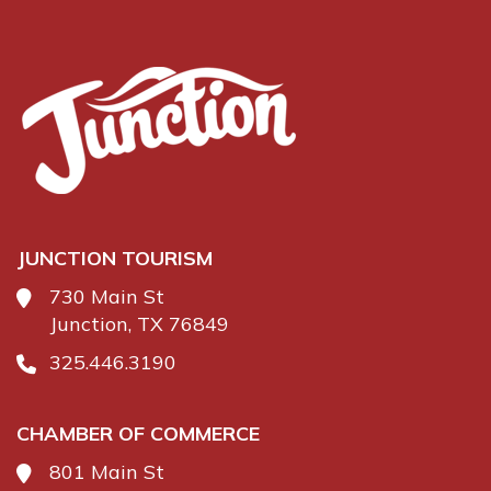
JUNCTION TOURISM
730 Main St
Junction, TX 76849
325.446.3190
CHAMBER OF COMMERCE
801 Main St