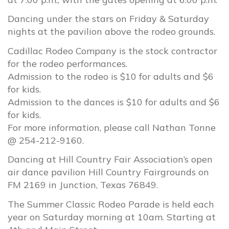
Dancing under the stars on Friday & Saturday
nights at the pavilion above the rodeo grounds.
Cadillac Rodeo Company is the stock contractor
for the rodeo performances.
Admission to the rodeo is $10 for adults and $6
for kids.
Admission to the dances is $10 for adults and $6
for kids.
For more information, please call Nathan Tonne
@ 254-212-9160.
Dancing at Hill Country Fair Association’s open
air dance pavilion Hill Country Fairgrounds on
FM 2169 in Junction, Texas 76849.
The Summer Classic Rodeo Parade is held each
year on Saturday morning at 10am. Starting at