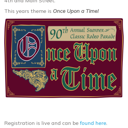
4th and Main Street.
This years theme is
Once Upon a Time!
Registration is live and can be
found here
.