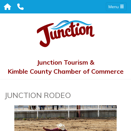
Menu
Junction Tourism &
Kimble County Chamber of Commerce
JUNCTION RODEO