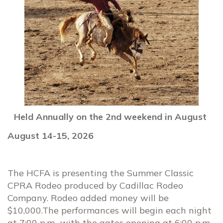
Held Annually on the 2nd weekend in August
August 14-15, 2026
The HCFA is presenting the Summer Classic
CPRA Rodeo produced by Cadillac Rodeo
Company. Rodeo added money will be
$10,000.The performances will begin each night
at 7:00 p.m., with the gates opening at 6:00 p.m.