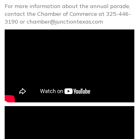
For more information about the annual parade,
contact the Chamber of Commerce at 325-446-
3190 or
chamber@junctiontexas.com