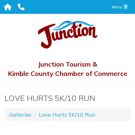
Menu
Junction Tourism &
Kimble County Chamber of Commerce
LOVE HURTS 5K/10 RUN
Galleries
Love Hurts 5K/10 Run