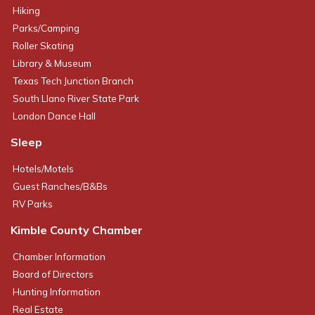
Hiking
Parks/Camping
Roller Skating
Library & Museum
Texas Tech Junction Branch
South Llano River State Park
London Dance Hall
Sleep
Hotels/Motels
Guest Ranches/B&Bs
RV Parks
Kimble County Chamber
Chamber Information
Board of Directors
Hunting Information
Real Estate