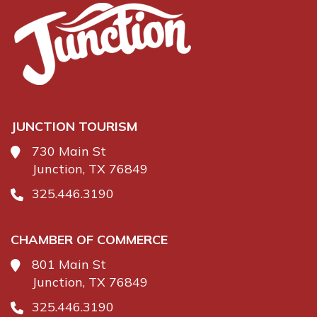
JUNCTION TOURISM
730 Main St
Junction, TX 76849
325.446.3190
CHAMBER OF COMMERCE
801 Main St
Junction, TX 76849
325.446.3190