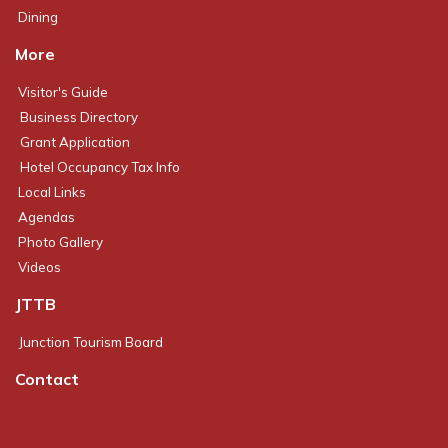
Dining
More
Visitor's Guide
Business Directory
Grant Application
Hotel Occupancy Tax Info
Local Links
Agendas
Photo Gallery
Videos
JTTB
Junction Tourism Board
Contact