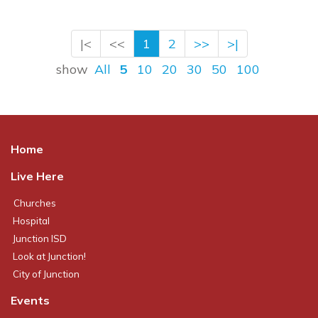
|<
<<
1
2
>>
>|
show
All
5
10
20
30
50
100
Home
Live Here
Churches
Hospital
Junction ISD
Look at Junction!
City of Junction
Events