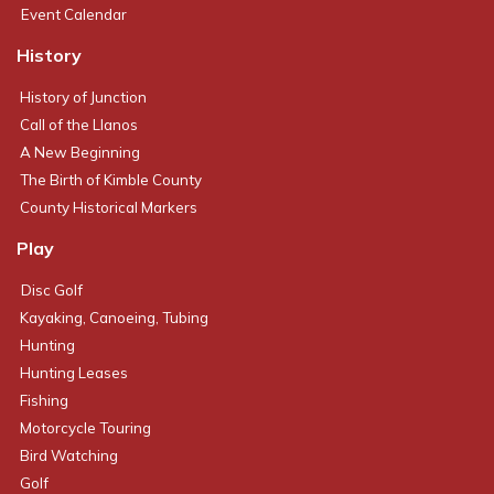
Event Calendar
History
History of Junction
Call of the Llanos
A New Beginning
The Birth of Kimble County
County Historical Markers
Play
Disc Golf
Kayaking, Canoeing, Tubing
Hunting
Hunting Leases
Fishing
Motorcycle Touring
Bird Watching
Golf