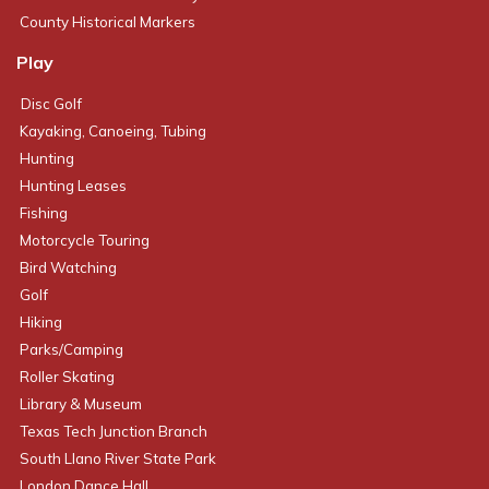
County Historical Markers
Play
Disc Golf
Kayaking, Canoeing, Tubing
Hunting
Hunting Leases
Fishing
Motorcycle Touring
Bird Watching
Golf
Hiking
Parks/Camping
Roller Skating
Library & Museum
Texas Tech Junction Branch
South Llano River State Park
London Dance Hall