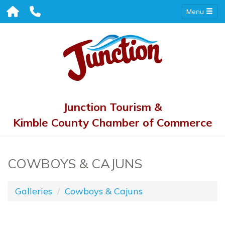
Menu
Junction Tourism &
Kimble County Chamber of Commerce
COWBOYS & CAJUNS
Galleries
Cowboys & Cajuns