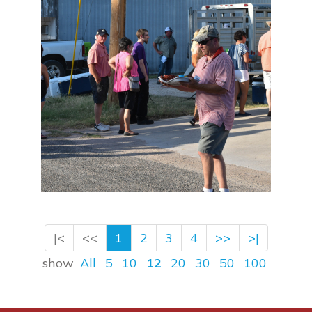
|<
<<
1
2
3
4
>>
>|
show
All
5
10
12
20
30
50
100