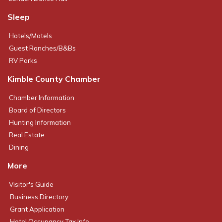
Sleep
Hotels/Motels
Guest Ranches/B&Bs
RV Parks
Kimble County Chamber
Chamber Information
Board of Directors
Hunting Information
Real Estate
Dining
More
Visitor's Guide
Business Directory
Grant Application
Hotel Occupancy Tax Info