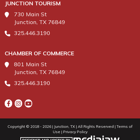
JUNCTION TOURISM
730 Main St
Junction, TX 76849
325.446.3190
CHAMBER OF COMMERCE
801 Main St
Junction, TX 76849
325.446.3190
Copyright © 2018 - 2026 | Junction, TX | All Rights Reserved |
Terms of
Use
|
Privacy Policy