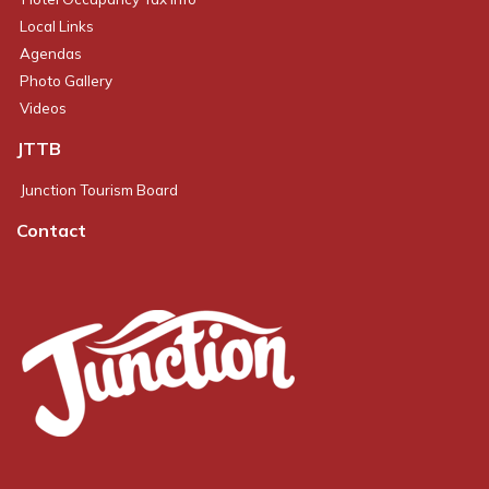
Local Links
Agendas
Photo Gallery
Videos
JTTB
Junction Tourism Board
Contact