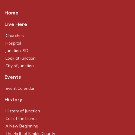
Home
Live Here
Churches
Hospital
Junction ISD
Look at Junction!
City of Junction
Events
Event Calendar
History
History of Junction
Call of the Llanos
A New Beginning
The Birth of Kimble County