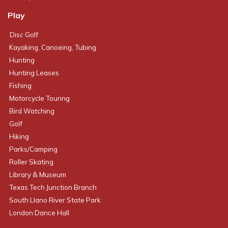
Play
Disc Golf
Kayaking, Canoeing, Tubing
Hunting
Hunting Leases
Fishing
Motorcycle Touring
Bird Watching
Golf
Hiking
Parks/Camping
Roller Skating
Library & Museum
Texas Tech Junction Branch
South Llano River State Park
London Dance Hall