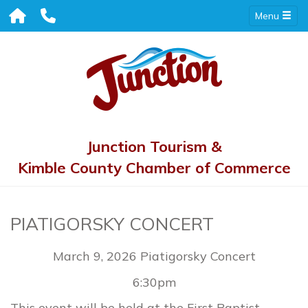
Menu
Junction Tourism &
Kimble County Chamber of Commerce
PIATIGORSKY CONCERT
March 9, 2026 Piatigorsky Concert
6:30pm
This event will be held at the First Baptist