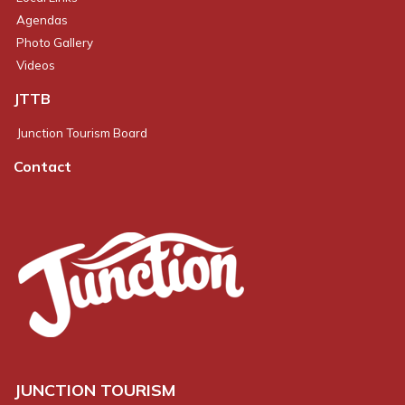
Agendas
Photo Gallery
Videos
JTTB
Junction Tourism Board
Contact
JUNCTION TOURISM