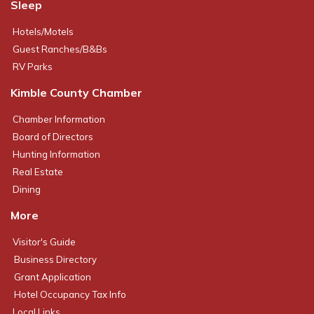
Sleep
Hotels/Motels
Guest Ranches/B&Bs
RV Parks
Kimble County Chamber
Chamber Information
Board of Directors
Hunting Information
Real Estate
Dining
More
Visitor's Guide
Business Directory
Grant Application
Hotel Occupancy Tax Info
Local Links