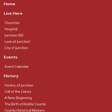
Home
Live Here
Churches
Hospital
Junction ISD
Look at Junction!
City of Junction
Events
Event Calendar
History
History of Junction
Call of the Llanos
A New Beginning
The Birth of Kimble County
County Historical Markers