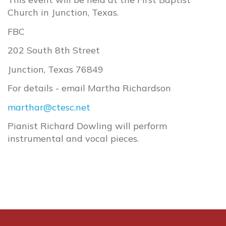
Church in Junction, Texas.
FBC
202 South 8th Street
Junction, Texas 76849
For details - email Martha Richardson
marthar@ctesc.net
Pianist Richard Dowling will perform
instrumental and vocal pieces.