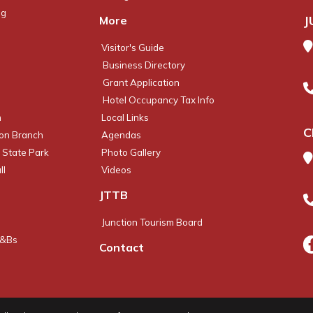
ng
J
More
Visitor's Guide
Business Directory
Grant Application
Hotel Occupancy Tax Info
m
Local Links
C
ion Branch
Agendas
 State Park
Photo Gallery
ll
Videos
JTTB
Junction Tourism Board
B&Bs
Contact