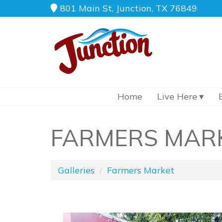
801 Main St, Junction, TX 76849
Home
Live Here
FARMERS MAR
Galleries
Farmers Market