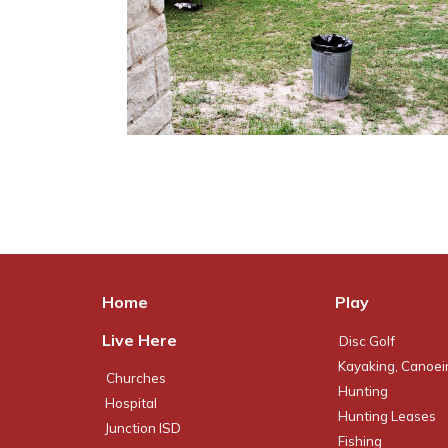
Home
Play
Live Here
Disc Golf
Kayaking, Canoei
Churches
Hunting
Hospital
Hunting Leases
Junction ISD
Fishing