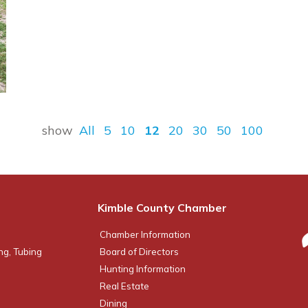
show
All
5
10
12
20
30
50
100
Kimble County Chamber
Chamber Information
ng, Tubing
Board of Directors
Hunting Information
Real Estate
Dining