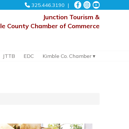
325.446.3190
Junction Tourism &
le County Chamber of Commerce
JTTB
EDC
Kimble Co. Chamber