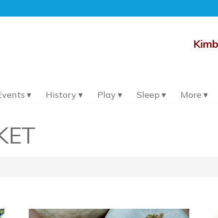
Kimb
Events
History
Play
Sleep
More
KET