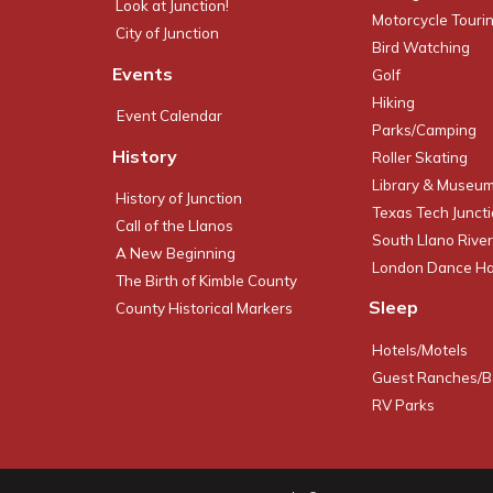
Look at Junction!
Motorcycle Touri
City of Junction
Bird Watching
Events
Golf
Hiking
Event Calendar
Parks/Camping
History
Roller Skating
Library & Museu
History of Junction
Texas Tech Junct
Call of the Llanos
South Llano River
A New Beginning
London Dance Ha
The Birth of Kimble County
Sleep
County Historical Markers
Hotels/Motels
Guest Ranches/
RV Parks