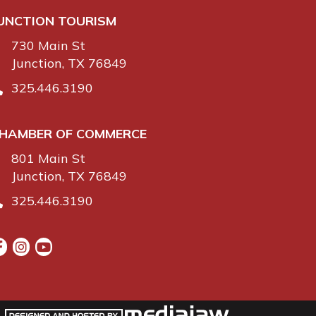
UNCTION TOURISM
730 Main St
Junction, TX 76849
325.446.3190
HAMBER OF COMMERCE
801 Main St
Junction, TX 76849
325.446.3190