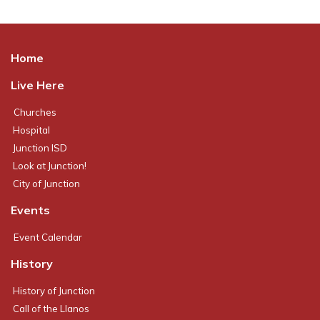
Home
Live Here
Churches
Hospital
Junction ISD
Look at Junction!
City of Junction
Events
Event Calendar
History
History of Junction
Call of the Llanos