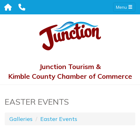
Menu
Junction Tourism &
Kimble County Chamber of Commerce
EASTER EVENTS
Galleries
Easter Events