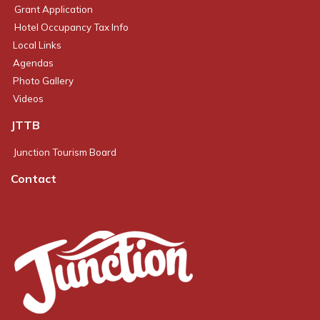
Grant Application
Hotel Occupancy Tax Info
Local Links
Agendas
Photo Gallery
Videos
JTTB
Junction Tourism Board
Contact