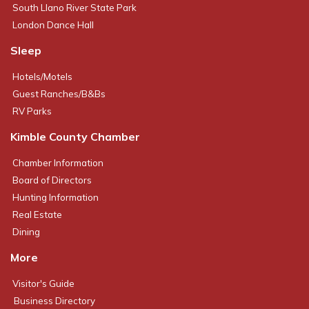
South Llano River State Park
London Dance Hall
Sleep
Hotels/Motels
Guest Ranches/B&Bs
RV Parks
Kimble County Chamber
Chamber Information
Board of Directors
Hunting Information
Real Estate
Dining
More
Visitor's Guide
Business Directory