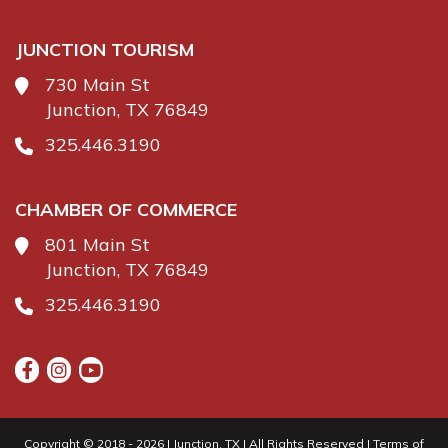
JUNCTION TOURISM
730 Main St
Junction, TX 76849
325.446.3190
CHAMBER OF COMMERCE
801 Main St
Junction, TX 76849
325.446.3190
Copyright © 2018 - 2026 | Junction, TX | All Rights Reserved |
Terms of