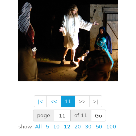
|<
<<
11
>>
>|
page
of 11
Go
show
All
5
10
12
20
30
50
100