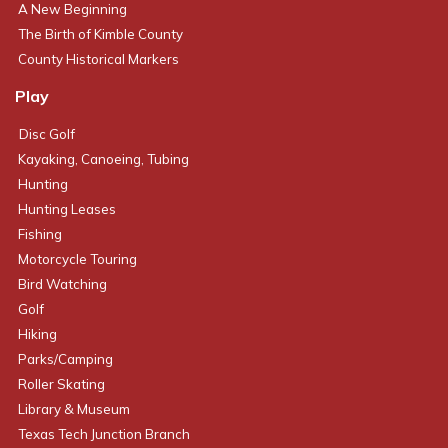
A New Beginning
The Birth of Kimble County
County Historical Markers
Play
Disc Golf
Kayaking, Canoeing, Tubing
Hunting
Hunting Leases
Fishing
Motorcycle Touring
Bird Watching
Golf
Hiking
Parks/Camping
Roller Skating
Library & Museum
Texas Tech Junction Branch