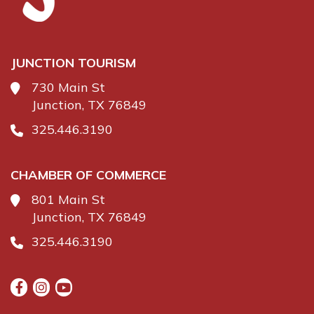
JUNCTION TOURISM
730 Main St
Junction, TX 76849
325.446.3190
CHAMBER OF COMMERCE
801 Main St
Junction, TX 76849
325.446.3190