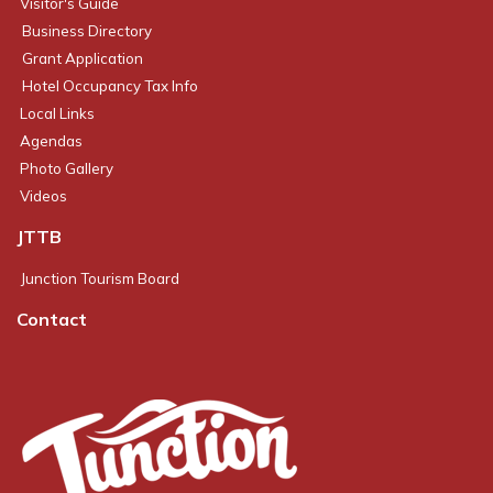
Visitor's Guide
Business Directory
Grant Application
Hotel Occupancy Tax Info
Local Links
Agendas
Photo Gallery
Videos
JTTB
Junction Tourism Board
Contact