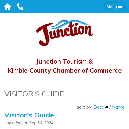
Menu
Junction Tourism &
Kimble County Chamber of Commerce
VISITOR'S GUIDE
sort by:
Date
/
Name
Visitor's Guide
uploaded on: Sep 30, 2024