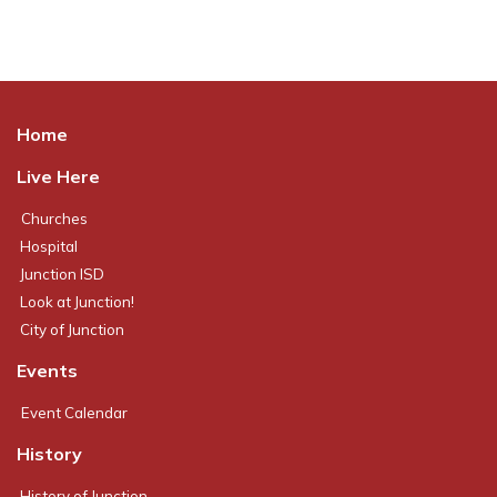
Home
Live Here
Churches
Hospital
Junction ISD
Look at Junction!
City of Junction
Events
Event Calendar
History
History of Junction