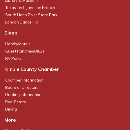
Library & Museum
Texas Tech Junction Branch
South Llano River State Park
London Dance Hall
Sleep
Hotels/Motels
Guest Ranches/B&Bs
RV Parks
Kimble County Chamber
Chamber Information
Board of Directors
Hunting Information
Real Estate
Dining
More