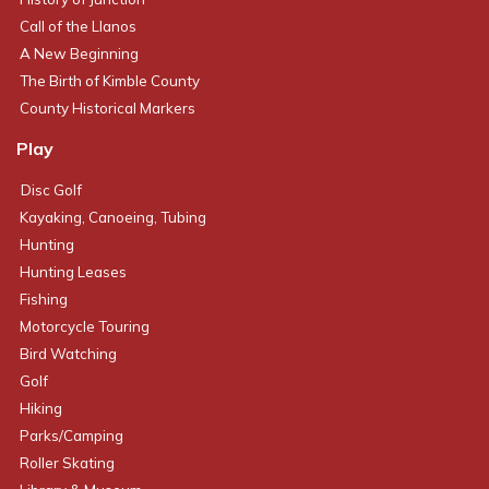
Call of the Llanos
A New Beginning
The Birth of Kimble County
County Historical Markers
Play
Disc Golf
Kayaking, Canoeing, Tubing
Hunting
Hunting Leases
Fishing
Motorcycle Touring
Bird Watching
Golf
Hiking
Parks/Camping
Roller Skating