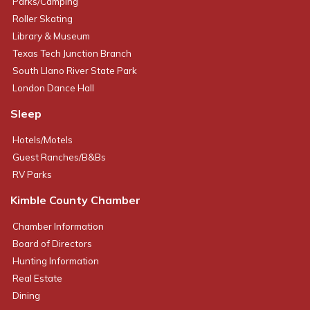
Parks/Camping
Roller Skating
Library & Museum
Texas Tech Junction Branch
South Llano River State Park
London Dance Hall
Sleep
Hotels/Motels
Guest Ranches/B&Bs
RV Parks
Kimble County Chamber
Chamber Information
Board of Directors
Hunting Information
Real Estate
Dining