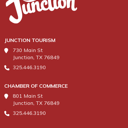
JUNCTION TOURISM
730 Main St
Junction, TX 76849
325.446.3190
CHAMBER OF COMMERCE
801 Main St
Junction, TX 76849
325.446.3190