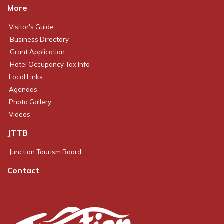
More
Visitor's Guide
Business Directory
Grant Application
Hotel Occupancy Tax Info
Local Links
Agendas
Photo Gallery
Videos
JTTB
Junction Tourism Board
Contact