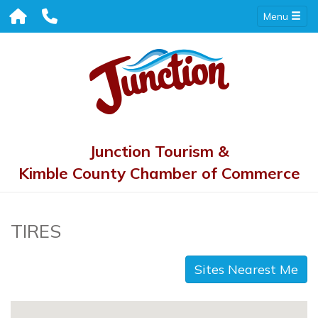
Menu
Junction Tourism &
Kimble County Chamber of Commerce
TIRES
Sites Nearest Me