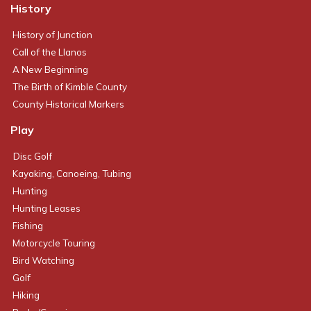
History
History of Junction
Call of the Llanos
A New Beginning
The Birth of Kimble County
County Historical Markers
Play
Disc Golf
Kayaking, Canoeing, Tubing
Hunting
Hunting Leases
Fishing
Motorcycle Touring
Bird Watching
Golf
Hiking