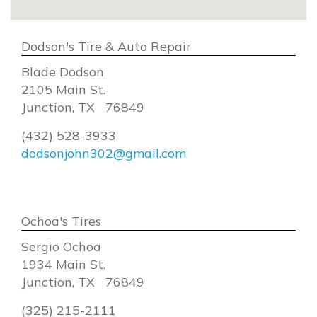
Dodson's Tire & Auto Repair
Blade Dodson
2105 Main St.
Junction, TX 76849
(432) 528-3933
dodsonjohn302@gmail.com
Ochoa's Tires
Sergio Ochoa
1934 Main St.
Junction, TX 76849
(325) 215-2111