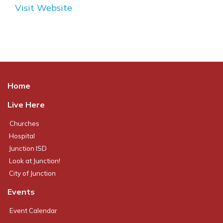
Visit Website
Home
Live Here
Churches
Hospital
Junction ISD
Look at Junction!
City of Junction
Events
Event Calendar