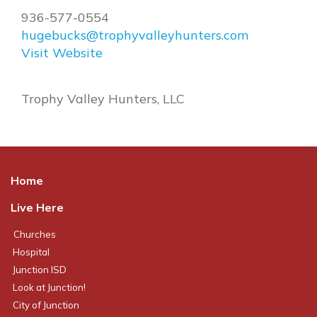
936-577-0554
hugebucks@trophyvalleyhunters.com
Visit Website
Trophy Valley Hunters, LLC
Home
Live Here
Churches
Hospital
Junction ISD
Look at Junction!
City of Junction