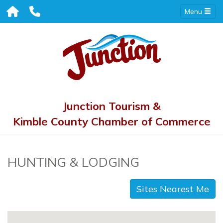
Menu
Junction Tourism &
Kimble County Chamber of Commerce
HUNTING & LODGING
Sites Nearest Me