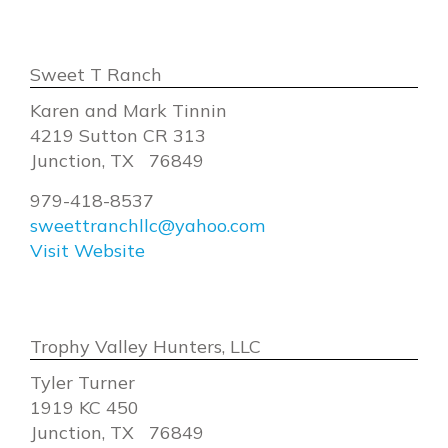
Sweet T Ranch
Karen and Mark Tinnin
4219 Sutton CR 313
Junction, TX 76849
979-418-8537
sweettranchllc@yahoo.com
Visit Website
Trophy Valley Hunters, LLC
Tyler Turner
1919 KC 450
Junction, TX 76849