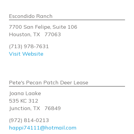
Escondido Ranch
7700 San Felipe, Suite 106
Houston, TX 77063
(713) 978-7631
Visit Website
Pete's Pecan Patch Deer Lease
Joana Laake
535 KC 312
Junction, TX 76849
(972) 814-0213
happi74111@hotmail.com