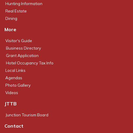
Hunting Information
Real Estate
Dining
More
Visitor's Guide
Business Directory
Grant Application
Hotel Occupancy Tax Info
Local Links
Agendas
Photo Gallery
Videos
JTTB
Junction Tourism Board
Contact