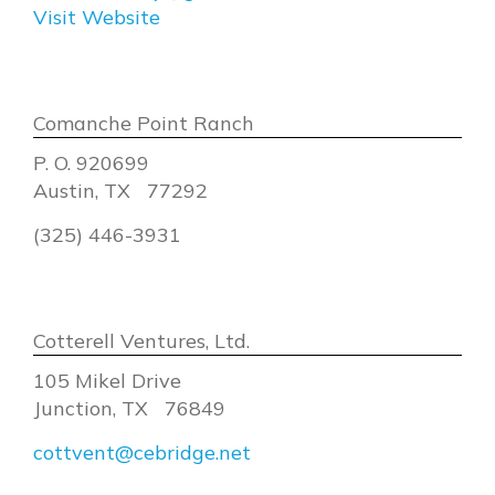
Visit Website
Comanche Point Ranch
P. O. 920699
Austin, TX 77292
(325) 446-3931
Cotterell Ventures, Ltd.
105 Mikel Drive
Junction, TX 76849
cottvent@cebridge.net