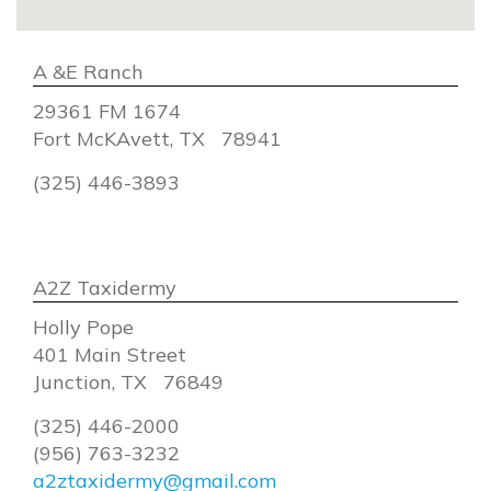
A &E Ranch
29361 FM 1674
Fort McKAvett, TX 78941
(325) 446-3893
A2Z Taxidermy
Holly Pope
401 Main Street
Junction, TX 76849
(325) 446-2000
(956) 763-3232
a2ztaxidermy@gmail.com