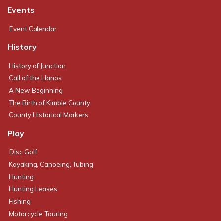
Events
Event Calendar
History
History of Junction
Call of the Llanos
A New Beginning
The Birth of Kimble County
County Historical Markers
Play
Disc Golf
Kayaking, Canoeing, Tubing
Hunting
Hunting Leases
Fishing
Motorcycle Touring