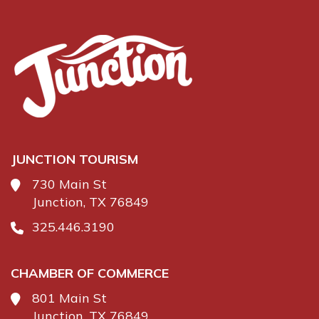
JUNCTION TOURISM
730 Main St
Junction, TX 76849
325.446.3190
CHAMBER OF COMMERCE
801 Main St
Junction, TX 76849