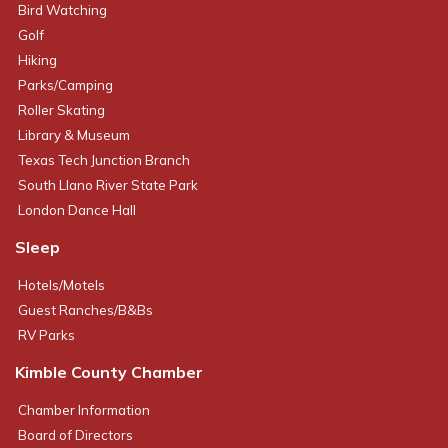
Bird Watching
Golf
Hiking
Parks/Camping
Roller Skating
Library & Museum
Texas Tech Junction Branch
South Llano River State Park
London Dance Hall
Sleep
Hotels/Motels
Guest Ranches/B&Bs
RV Parks
Kimble County Chamber
Chamber Information
Board of Directors