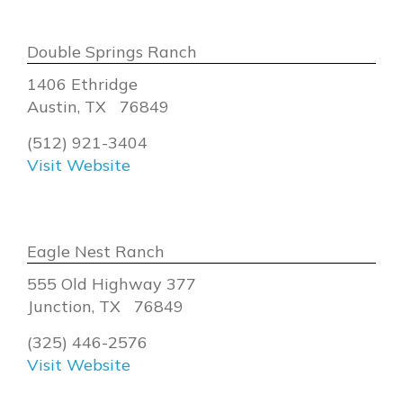
Double Springs Ranch
1406 Ethridge
Austin, TX 76849
(512) 921-3404
Visit Website
Eagle Nest Ranch
555 Old Highway 377
Junction, TX 76849
(325) 446-2576
Visit Website