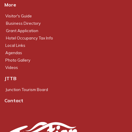
More
Visitor's Guide
Business Directory
Grant Application
Hotel Occupancy Tax Info
Local Links
Agendas
Photo Gallery
Videos
JTTB
Junction Tourism Board
Contact