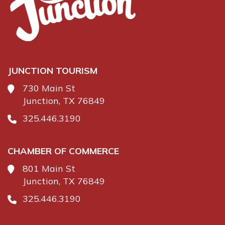
JUNCTION TOURISM
730 Main St
Junction, TX 76849
325.446.3190
CHAMBER OF COMMERCE
801 Main St
Junction, TX 76849
325.446.3190