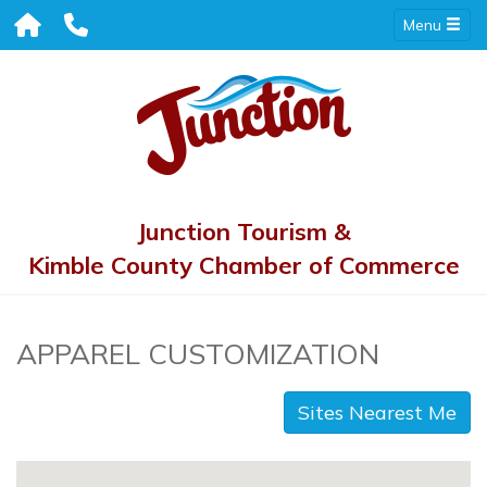
Menu
Junction Tourism &
Kimble County Chamber of Commerce
APPAREL CUSTOMIZATION
Sites Nearest Me