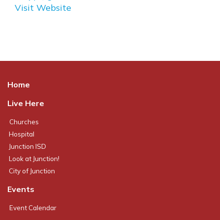
Visit Website
Home
Live Here
Churches
Hospital
Junction ISD
Look at Junction!
City of Junction
Events
Event Calendar