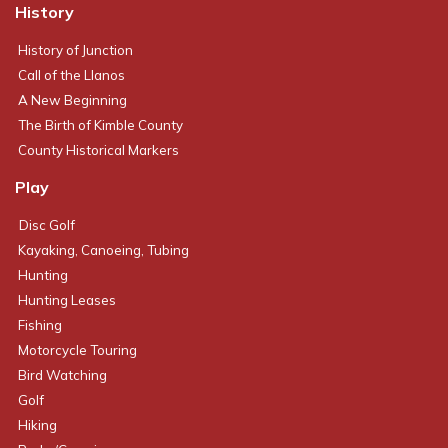
History
History of Junction
Call of the Llanos
A New Beginning
The Birth of Kimble County
County Historical Markers
Play
Disc Golf
Kayaking, Canoeing, Tubing
Hunting
Hunting Leases
Fishing
Motorcycle Touring
Bird Watching
Golf
Hiking