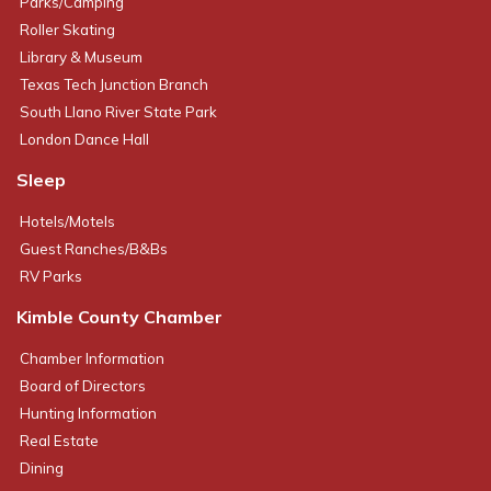
Parks/Camping
Roller Skating
Library & Museum
Texas Tech Junction Branch
South Llano River State Park
London Dance Hall
Sleep
Hotels/Motels
Guest Ranches/B&Bs
RV Parks
Kimble County Chamber
Chamber Information
Board of Directors
Hunting Information
Real Estate
Dining