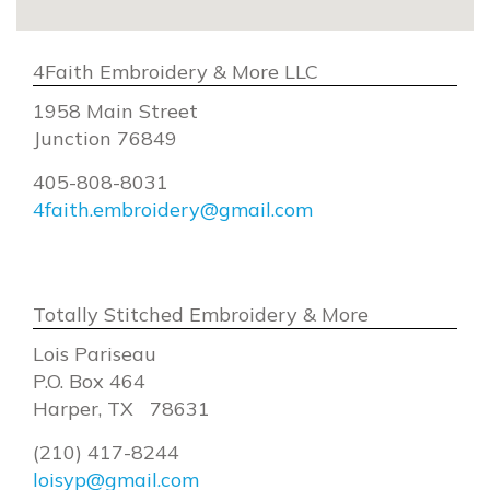
4Faith Embroidery & More LLC
1958 Main Street
Junction 76849
405-808-8031
4faith.embroidery@gmail.com
Totally Stitched Embroidery & More
Lois Pariseau
P.O. Box 464
Harper, TX 78631
(210) 417-8244
loisyp@gmail.com